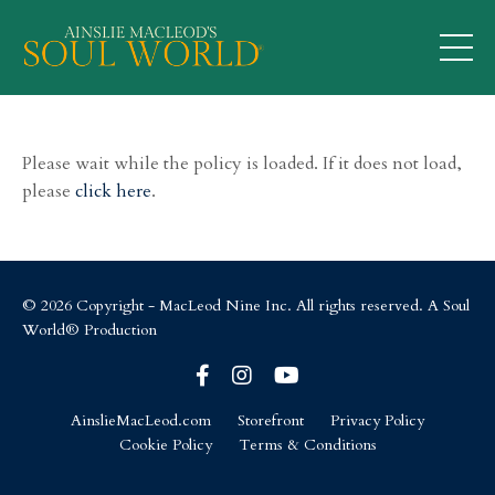
Please wait while the policy is loaded. If it does not load,
please
click here
.
© 2026 Copyright - MacLeod Nine Inc. All rights reserved. A Soul
World® Production
AinslieMacLeod.com
Storefront
Privacy Policy
Cookie Policy
Terms & Conditions