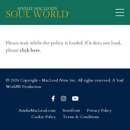
Please wait while the policy is loaded. If it does not load,
please
click here
.
© 2026 Copyright - MacLeod Nine Inc. All rights reserved. A Soul
World® Production
AinslieMacLeod.com
Storefront
Privacy Policy
Cookie Policy
Terms & Conditions