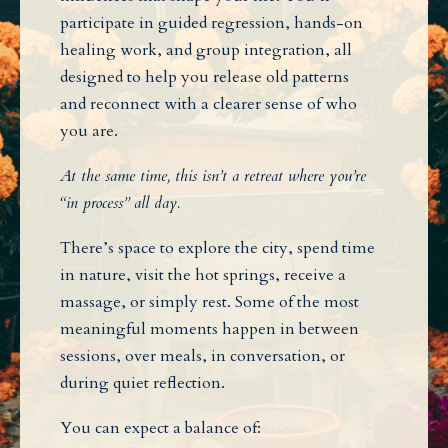
participate in guided regression, hands-on
healing work, and group integration, all
designed to help you release old patterns
and reconnect with a clearer sense of who
you are.
At the same time, this isn’t a retreat where you’re
“in process” all day.
There’s space to explore the city, spend time
in nature, visit the hot springs, receive a
massage, or simply rest. Some of the most
meaningful moments happen in between
sessions, over meals, in conversation, or
during quiet reflection.
You can expect a balance of: