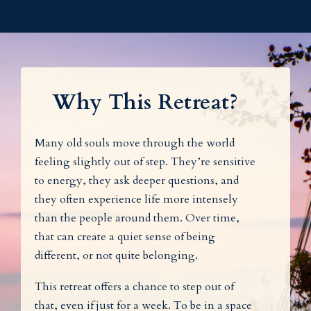
Why This Retreat?
Many old souls move through the world
feeling slightly out of step. They’re sensitive
to energy, they ask deeper questions, and
they often experience life more intensely
than the people around them. Over time,
that can create a quiet sense of being
different, or not quite belonging.
This retreat offers a chance to step out of
that, even if just for a week. To be in a space