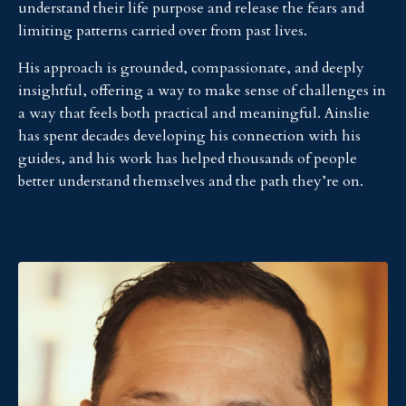
understand their life purpose and release the fears and
limiting patterns carried over from past lives.
His approach is grounded, compassionate, and deeply
insightful, offering a way to make sense of challenges in
a way that feels both practical and meaningful. Ainslie
has spent decades developing his connection with his
guides, and his work has helped thousands of people
better understand themselves and the path they’re on.