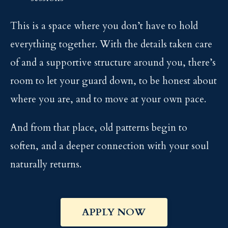
This is a space where you don’t have to hold
everything together. With the details taken care
of and a supportive structure around you, there’s
room to let your guard down, to be honest about
where you are, and to move at your own pace.
And from that place, old patterns begin to
soften, and a deeper connection with your soul
naturally returns.
APPLY NOW