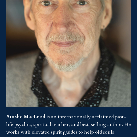
Ainslie MacLeod
is an internationally acclaimed past-
life psychic, spiritual teacher, and best-selling author. He
works with elevated spirit guides to help old souls