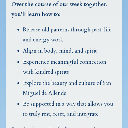
Over the course of our week together,
you’ll learn how to:
Release old patterns through past-life
and energy work
Align in body, mind, and spirit
Experience meaningful connection
with kindred spirits
Explore the beauty and culture of San
Miguel de Allende
Be supported in a way that allows you
to truly rest, reset, and integrate