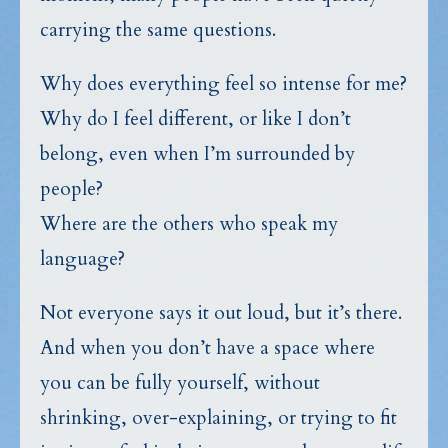
carrying the same questions.
Why does everything feel so intense for me?
Why do I feel different, or like I don’t
belong, even when I’m surrounded by
people?
Where are the others who speak my
language?
Not everyone says it out loud, but it’s there.
And when you don’t have a space where
you can be fully yourself, without
shrinking, over-explaining, or trying to fit