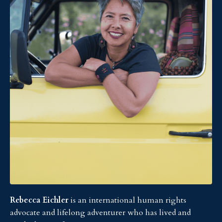
Rebecca Eichler
is an international human rights
advocate and lifelong adventurer who has lived and