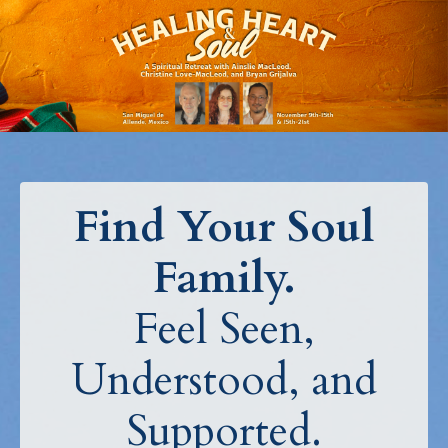
Find Your Soul
Family.
Feel Seen,
Understood, and
Supported.