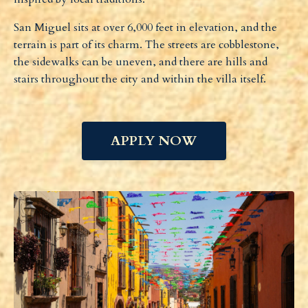
San Miguel sits at over 6,000 feet in elevation, and the
terrain is part of its charm. The streets are cobblestone,
the sidewalks can be uneven, and there are hills and
stairs throughout the city and within the villa itself.
APPLY NOW