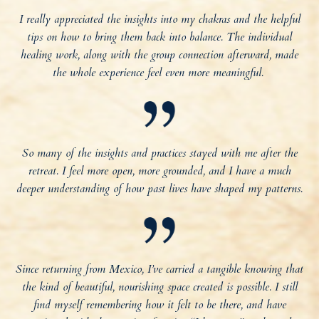
I really appreciated the insights into my chakras and the helpful
tips on how to bring them back into balance. The individual
healing work, along with the group connection afterward, made
the whole experience feel even more meaningful.
So many of the insights and practices stayed with me after the
retreat. I feel more open, more grounded, and I have a much
deeper understanding of how past lives have shaped my patterns.
Since returning from Mexico, I’ve carried a tangible knowing that
the kind of beautiful, nourishing space created is possible. I still
find myself remembering how it felt to be there, and have