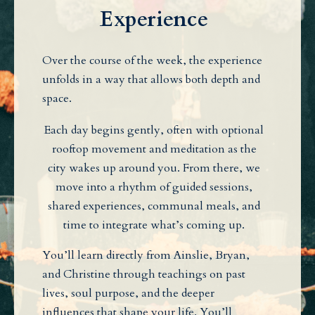
Experience
Over the course of the week, the experience
unfolds in a way that allows both depth and
space.
Each day begins gently, often with optional
rooftop movement and meditation as the
city wakes up around you. From there, we
move into a rhythm of guided sessions,
shared experiences, communal meals, and
time to integrate what’s coming up.
You’ll learn directly from Ainslie, Bryan,
and Christine through teachings on past
lives, soul purpose, and the deeper
influences that shape your life. You’ll