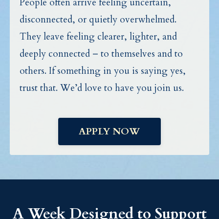
People often arrive feeling uncertain,
disconnected, or quietly overwhelmed.
They leave feeling clearer, lighter, and
deeply connected – to themselves and to
others. If something in you is saying yes,
trust that. We’d love to have you join us.
APPLY NOW
A Week Designed to Support