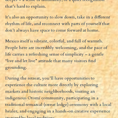
that’s hard to explain.
It’s also an opportunity to slow down, take in a different
rhythm of life, and reconnect with parts of yourself that
don’t always have space to come forward at home.
Mexico itself is vibrant, colorful, and full of warmth.
People here are incredibly welcoming, and the pace of
life carries a refreshing sense of simplicity – a gentle
“live and let live” attitude that many visitors find
grounding.
During the retreat, you’ll have opportunities to
experience the culture more directly by exploring
markets and historic neighborhoods, visiting an
indigenous Otomí community, participating in a
traditional
temazcal
(sweat lodge) ceremony with a local
healer, and engaging in a hands-on creative experience
inspired by local traditions.