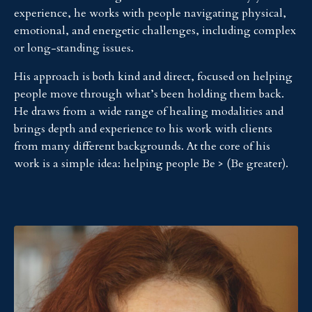
experience, he works with people navigating physical,
emotional, and energetic challenges, including complex
or long-standing issues.
His approach is both kind and direct, focused on helping
people move through what’s been holding them back.
He draws from a wide range of healing modalities and
brings depth and experience to his work with clients
from many different backgrounds. At the core of his
work is a simple idea: helping people Be > (Be greater).