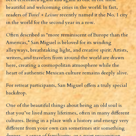
beautiful and welcoming cities in the world. In fact,
readers of
Travel + Leisure
recently named it the No. 1 city
in the world for the second year in a row.
Often described as “more reminiscent of Europe than the
Americas,” San Miguel is beloved for its winding
alleyways, breathtaking light, and creative spirit. Artists,
writers, and travelers from around the world are drawn
here, creating a cosmopolitan atmosphere while the
heart of authentic Mexican culture remains deeply alive.
For retreat participants, San Miguel offers a truly special
backdrop.
One of the beautiful things about being an old soul is
that you’ve lived many lifetimes, often in many different
cultures. Being in a place with a history and energy very
different from your own can sometimes stir something
deeper – a sense of familiarity, or a quiet recognition