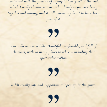
continued with the practice of saying “I love you” at the end,
which I really cherish. It was such a lovely experience being
together and sharing, and it still warms my heart to have been
part of it.
The villa was incredible. Beautiful, comfortable, and full of
character, with so many places to relax – including that
spectacular rooftop.
It felt totally safe and supportive to open up in the group.