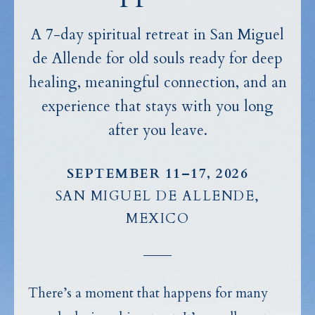
A 7-day spiritual retreat in San Miguel
de Allende for old souls ready for deep
healing, meaningful connection, and an
experience that stays with you long
after you leave.
SEPTEMBER 11–17, 2026
SAN MIGUEL DE ALLENDE,
MEXICO
There’s a moment that happens for many