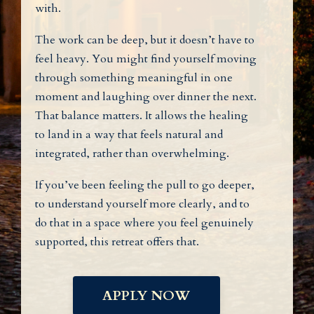
with.
The work can be deep, but it doesn’t have to
feel heavy. You might find yourself moving
through something meaningful in one
moment and laughing over dinner the next.
That balance matters. It allows the healing
to land in a way that feels natural and
integrated, rather than overwhelming.
If you’ve been feeling the pull to go deeper,
to understand yourself more clearly, and to
do that in a space where you feel genuinely
supported, this retreat offers that.
APPLY NOW