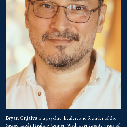
Bryan Grijalva
is a psychic, healer, and founder of the
Sacred Circle Healing Center. With over twenty years of