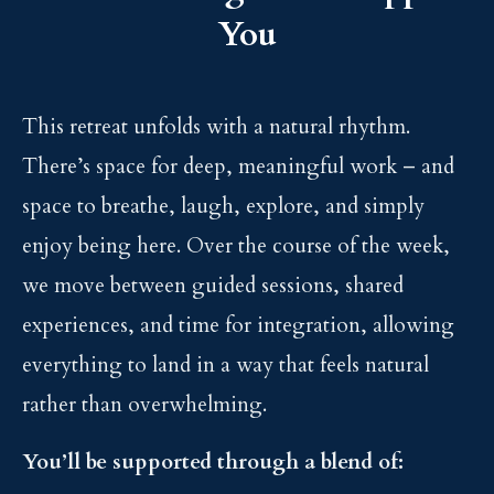
You
This retreat unfolds with a natural rhythm.
There’s space for deep, meaningful work – and
space to breathe, laugh, explore, and simply
enjoy being here. Over the course of the week,
we move between guided sessions, shared
experiences, and time for integration, allowing
everything to land in a way that feels natural
rather than overwhelming.
You’ll be supported through a blend of: