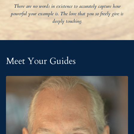
There are no words in existence to accurately capture how
powerful your example is. The love that you so freely give is
deeply touching.
Meet Your Guides