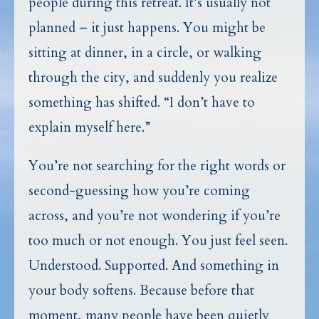
people during this retreat. It’s usually not
planned – it just happens. You might be
sitting at dinner, in a circle, or walking
through the city, and suddenly you realize
something has shifted. “I don’t have to
explain myself here.”
You’re not searching for the right words or
second-guessing how you’re coming
across, and you’re not wondering if you’re
too much or not enough. You just feel seen.
Understood. Supported. And something in
your body softens. Because before that
moment, many people have been quietly