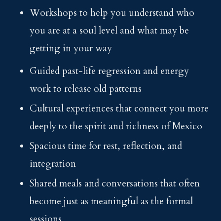
Workshops to help you understand who
you are at a soul level and what may be
getting in your way
Guided past-life regression and energy
work to release old patterns
Cultural experiences that connect you more
deeply to the spirit and richness of Mexico
Spacious time for rest, reflection, and
integration
Shared meals and conversations that often
become just as meaningful as the formal
sessions