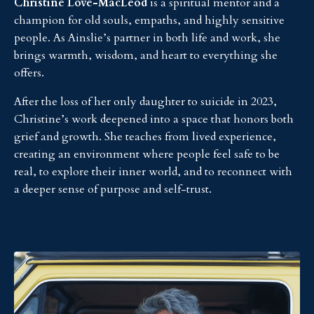
Christine Love-MacLeod
is a spiritual mentor and a
champion for old souls, empaths, and highly sensitive
people. As Ainslie’s partner in both life and work, she
brings warmth, wisdom, and heart to everything she
offers.
After the loss of her only daughter to suicide in 2023,
Christine’s work deepened into a space that honors both
grief and growth. She teaches from lived experience,
creating an environment where people feel safe to be
real, to explore their inner world, and to reconnect with
a deeper sense of purpose and self-trust.