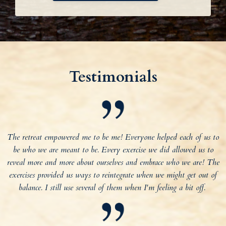
Testimonials
The retreat empowered me to be me! Everyone helped each of us to
be who we are meant to be. Every exercise we did allowed us to
reveal more and more about ourselves and embrace who we are! The
exercises provided us ways to reintegrate when we might get out of
balance. I still use several of them when I'm feeling a bit off.