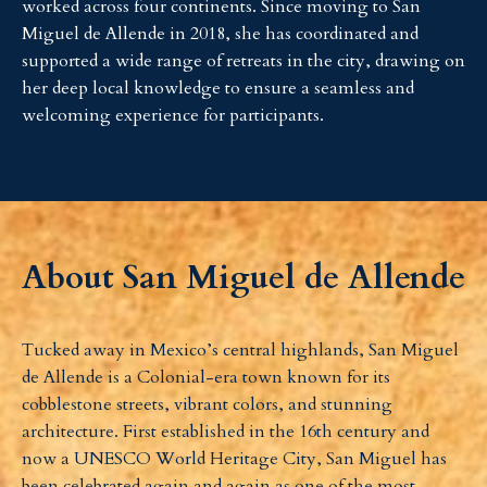
worked across four continents. Since moving to San
Miguel de Allende in 2018, she has coordinated and
supported a wide range of retreats in the city, drawing on
her deep local knowledge to ensure a seamless and
welcoming experience for participants.
About San Miguel de Allende
Tucked away in Mexico’s central highlands, San Miguel
de Allende is a Colonial-era town known for its
cobblestone streets, vibrant colors, and stunning
architecture. First established in the 16th century and
now a UNESCO World Heritage City, San Miguel has
been celebrated again and again as one of the most