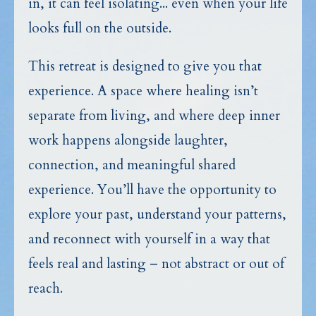
in, it can feel isolating... even when your life
looks full on the outside.
This retreat is designed to give you that
experience. A space where healing isn’t
separate from living, and where deep inner
work happens alongside laughter,
connection, and meaningful shared
experience. You’ll have the opportunity to
explore your past, understand your patterns,
and reconnect with yourself in a way that
feels real and lasting – not abstract or out of
reach.