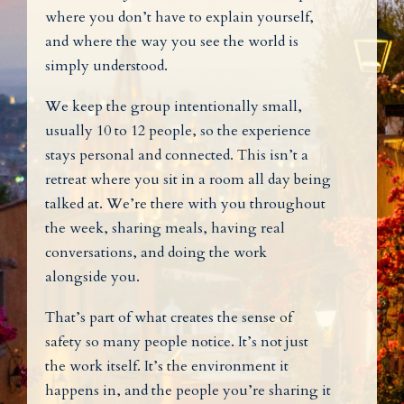
where you don’t have to explain yourself,
and where the way you see the world is
simply understood.
We keep the group intentionally small,
usually 10 to 12 people, so the experience
stays personal and connected. This isn’t a
retreat where you sit in a room all day being
talked at. We’re there with you throughout
the week, sharing meals, having real
conversations, and doing the work
alongside you.
That’s part of what creates the sense of
safety so many people notice. It’s not just
the work itself. It’s the environment it
happens in, and the people you’re sharing it