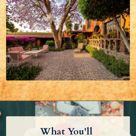
What You'll